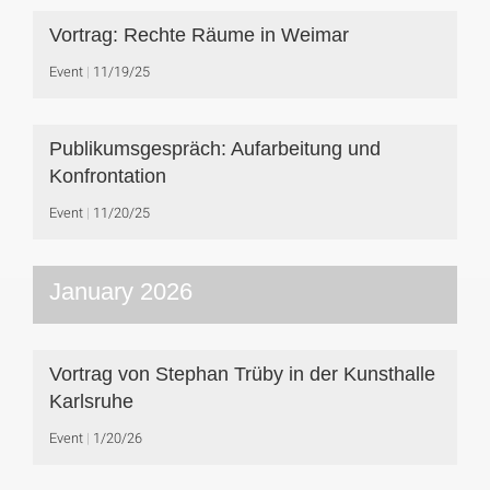
Vortrag: Rechte Räume in Weimar
Event
11/19/25
Publikumsgespräch: Aufarbeitung und
Konfrontation
Event
11/20/25
January 2026
Vortrag von Stephan Trüby in der Kunsthalle
Karlsruhe
Event
1/20/26