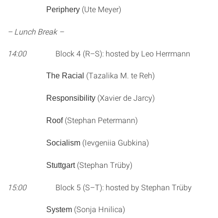
(Ute Meyer)
Periphery
– Lunch Break –
14:00
Block 4 (R–S): hosted by Leo Herrmann
(Tazalika M. te Reh)
The Racial
(Xavier de Jarcy)
Responsibility
(Stephan Petermann)
Roof
(Ievgeniia Gubkina)
Socialism
(Stephan Trüby)
Stuttgart
15:00
Block 5 (S–T): hosted by Stephan Trüby
(Sonja Hnilica)
System