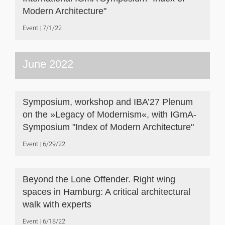
Modern Architecture"
Event
7/1/22
June 2022
Symposium, workshop and IBA’27 Plenum
on the »Legacy of Modernism«, with IGmA-
Symposium "Index of Modern Architecture"
Event
6/29/22
Beyond the Lone Offender. Right wing
spaces in Hamburg: A critical architectural
walk with experts
Event
6/18/22