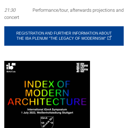
21:30
Performance/tour, afterwards projections and
concert
REGISTRATION AND FURTHER INFORMATION ABOUT
THE IBA PLENUM "THE LEGACY OF MODERNISM"