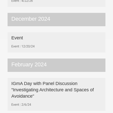
Event
4/22/26
December 2024
Event
Event
12/20/24
February 2024
IGmA Day with Panel Discussion
"Investigating Architecture and Spaces of
Avoidance"
Event
2/6/24