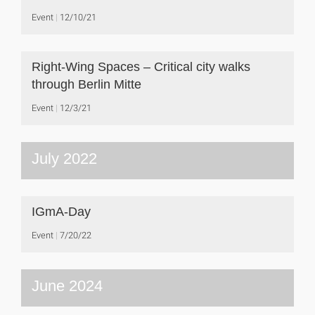
Event
12/10/21
Right-Wing Spaces – Critical city walks
through Berlin Mitte
Event
12/3/21
July 2022
IGmA-Day
Event
7/20/22
June 2024