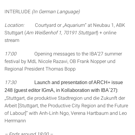
INTERLUDE
(In German Language)
Location:
Courtyard or „Aquarium“ at Neubau 1, ABK
Stuttgart (
Am Weißenhof 1, 70191 Stuttgart
) + online
stream
17:00
Opening messages to the IBA’27 summer
festival by MdL Nicole Razavi, OB Frank Nopper und
Regional President Thomas Bopp
17:30
Launch and presentation of ARCH+ issue
:
248 (guest editor IGmA, in Kollaboration with IBA´27)
„Stuttgart, die produktive Stadtregion und die Zukunft der
Arbeit [Stuttgart, the Productive City Region and the Future
of Labour]” with Anh-Linh Ngo, Verena Hartbaum and Leo
Herrmann
– Ends around 18:00 –