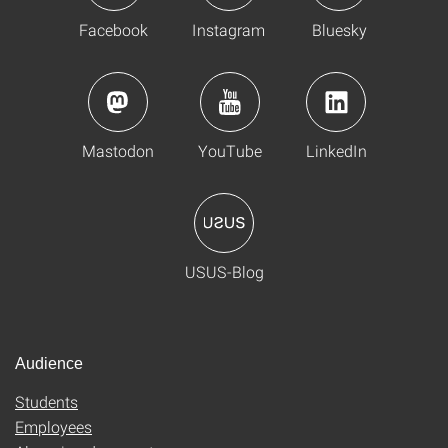
Facebook
Instagram
Bluesky
Mastodon
YouTube
LinkedIn
USUS-Blog
Audience
Students
Employees