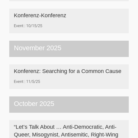
Konferenz-Konferenz
Event
10/15/25
November 2025
Konferenz: Searching for a Common Cause
Event
11/5/25
October 2025
“Let’s Talk About … Anti-Democratic, Anti-
Queer, Misogynist, Antisemitic, Right-Wing