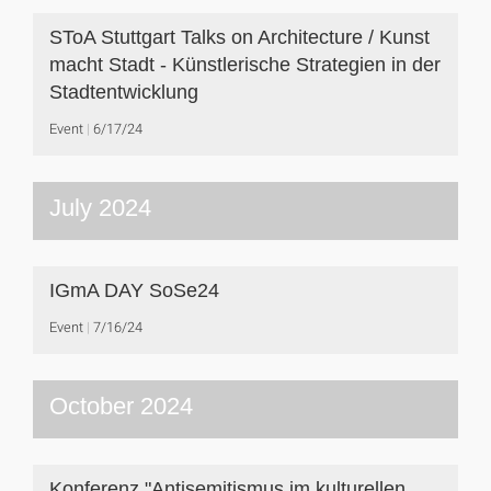
SToA Stuttgart Talks on Architecture / Kunst
macht Stadt - Künstlerische Strategien in der
Stadtentwicklung
Event
6/17/24
July 2024
IGmA DAY SoSe24
Event
7/16/24
October 2024
Konferenz "Antisemitismus im kulturellen