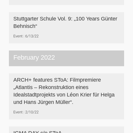
Stuttgarter Schule Vol. 9: „100 Years Günter
Behnisch“
Event
6/13/22
February 2022
ARCH+ features SToA: Filmpremiere
„Atlantis – Rekonstruktion eines
Idealstadtprojekts von Léon Krier für Helga
und Hans Jürgen Müller“.
Event
2/10/22