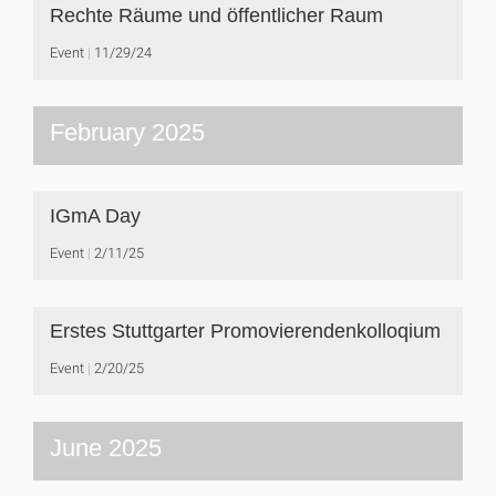
Rechte Räume und öffentlicher Raum
Event
11/29/24
February 2025
IGmA Day
Event
2/11/25
Erstes Stuttgarter Promovierendenkolloqium
Event
2/20/25
June 2025