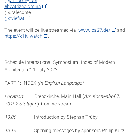
@jan_de_vylder
#beatrizcolomina
@utaleconte
@zviefrat
The event will be live streamed via
www.iba27.de/
and
https://k1tv.watch
.
Schedule International Symposium „Index of Modern
Architecture“, 1 July 2022
PART 1: INDEX
(In English Language)
Location
: Brenzkirche, Main Hall (
Am Kochenhof 7,
70192 Stuttgart
) + online stream
10:00
Introduction by Stephan Trüby
10:15
Opening messages by sponsors Philip Kurz