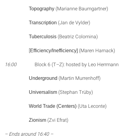
(Marianne Baumgartner)
Topography
(Jan de Vylder)
Transcription
(Beatriz Colomina)
Tuberculosis
[
(Maren Harnack)
Efficiency/Inefficiency]
16:00
Block 6 (T–Z): hosted by Leo Herrmann
(Martin Murrenhoff)
Underground
(Stephan Trüby)
Universalism
(Uta Leconte)
World Trade (Centers)
(Zvi Efrat)
Zionism
– Ends around 16:40 –