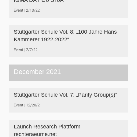
IGMA DAY c/o SToA
Event
2/10/22
Stuttgarter Schule Vol. 8: „100 Jahre Hans
Kammerer 1922-2022“
Event
2/7/22
December 2021
Stuttgarter Schule Vol. 7: „Parity Group(s)”
Event
12/20/21
Launch Research Plattform
rechteraeume.net