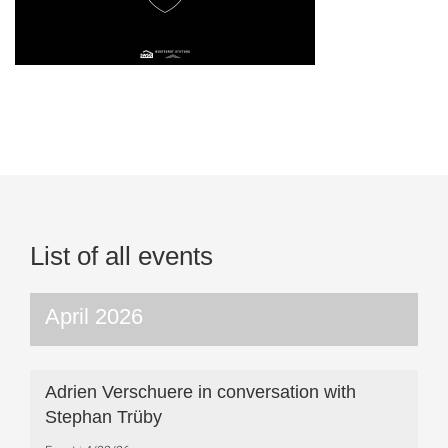
List of all events
April 2026
Adrien Verschuere in conversation with
Stephan Trüby