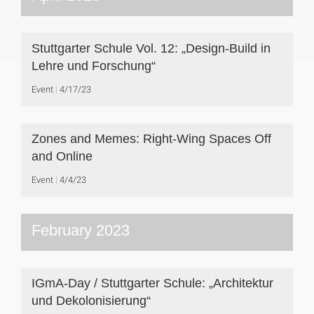
Stuttgarter Schule Vol. 12: „Design-Build in
Lehre und Forschung“
Event
4/17/23
Zones and Memes: Right-Wing Spaces Off
and Online
Event
4/4/23
February 2023
IGmA-Day / Stuttgarter Schule: „Architektur
und Dekolonisierung“