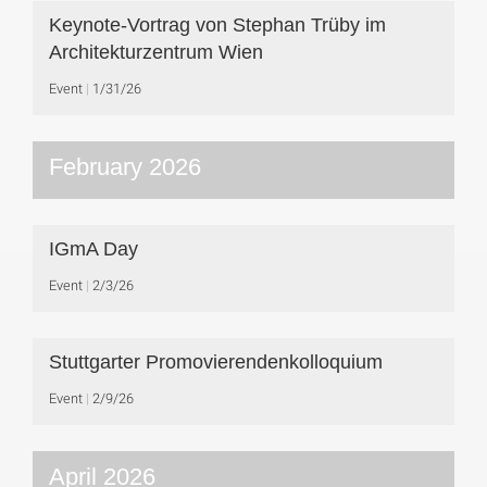
Keynote-Vortrag von Stephan Trüby im
Architekturzentrum Wien
Event
1/31/26
February 2026
IGmA Day
Event
2/3/26
Stuttgarter Promovierendenkolloquium
Event
2/9/26
April 2026