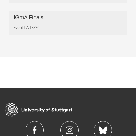
IGmA Finals
Event
7/13/26