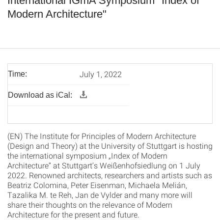
International IGmA Symposium "Index of
Modern Architecture"
July 1, 2022
Time:
Download as iCal:
(EN) The Institute for Principles of Modern Architecture
(Design and Theory) at the University of Stuttgart is hosting
the international symposium „Index of Modern
Architecture“ at Stuttgart’s Weißenhofsiedlung on 1 July
2022. Renowned architects, researchers and artists such as
Beatriz Colomina, Peter Eisenman, Michaela Melián,
Tazalika M. te Reh, Jan de Vylder and many more will
share their thoughts on the relevance of Modern
Architecture for the present and future.