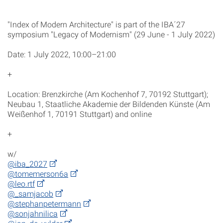
"Index of Modern Architecture" is part of the IBA´27
symposium "Legacy of Modernism" (29 June - 1 July 2022)
Date: 1 July 2022, 10:00–21:00
+
Location: Brenzkirche (Am Kochenhof 7, 70192 Stuttgart);
Neubau 1, Staatliche Akademie der Bildenden Künste (Am
Weißenhof 1, 70191 Stuttgart) and online
+
w/
@iba_2027
@tomemerson6a
@leo.rtf
@_samjacob
@stephanpetermann
@sonjahnilica