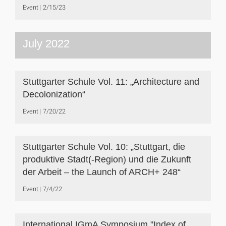
Event
2/15/23
July 2022
Stuttgarter Schule Vol. 11: „Architecture and
Decolonization“
Event
7/20/22
Stuttgarter Schule Vol. 10: „Stuttgart, die
produktive Stadt(-Region) und die Zukunft
der Arbeit – the Launch of ARCH+ 248“
Event
7/4/22
International IGmA Symposium "Index of