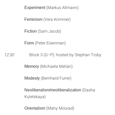
(Markus Allmann)
Experiment
(Vera Krimmer)
Feminism
(Sam Jacob)
Fiction
(Peter Eisenman)
Form
12:30
Block 3 (G–P): hosted by Stephan Trüby
(Michaela Melián)
Memory
(Bernhard Furrer)
Modesty
(Dasha
Neoliberalism/neoliberalization
Kuletskaya)
(Mahy Mourad)
Orientalism