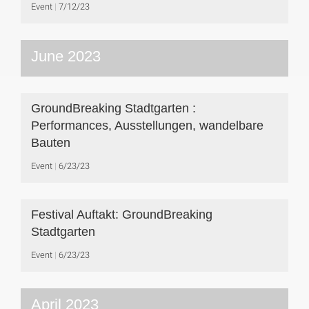
Event
7/12/23
June 2023
GroundBreaking Stadtgarten :
Performances, Ausstellungen, wandelbare
Bauten
Event
6/23/23
Festival Auftakt: GroundBreaking
Stadtgarten
Event
6/23/23
April 2023