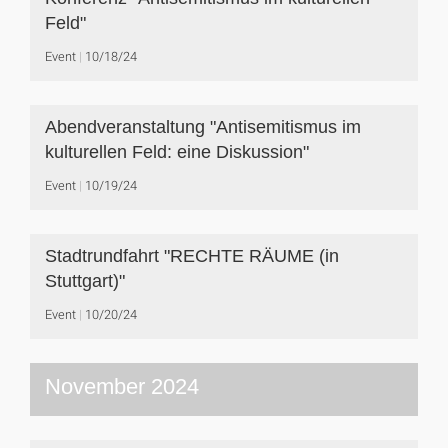
Feld"
Event
10/18/24
Abendveranstaltung "Antisemitismus im
kulturellen Feld: eine Diskussion"
Event
10/19/24
Stadtrundfahrt "RECHTE RÄUME (in
Stuttgart)"
Event
10/20/24
November 2024