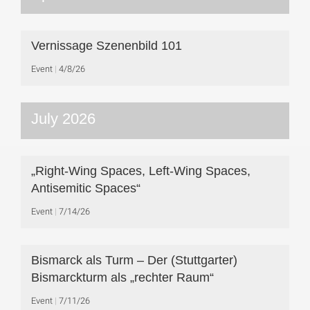
Vernissage Szenenbild 101
Event
4/8/26
July 2026
„Right-Wing Spaces, Left-Wing Spaces,
Antisemitic Spaces“
Event
7/14/26
Bismarck als Turm – Der (Stuttgarter)
Bismarckturm als „rechter Raum“
Event
7/11/26