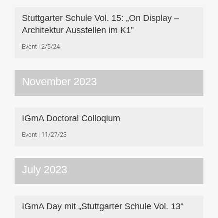
Stuttgarter Schule Vol. 15: „On Display –
Architektur Ausstellen im K1”
Event
2/5/24
November 2023
IGmA Doctoral Colloqium
Event
11/27/23
July 2023
IGmA Day mit „Stuttgarter Schule Vol. 13“