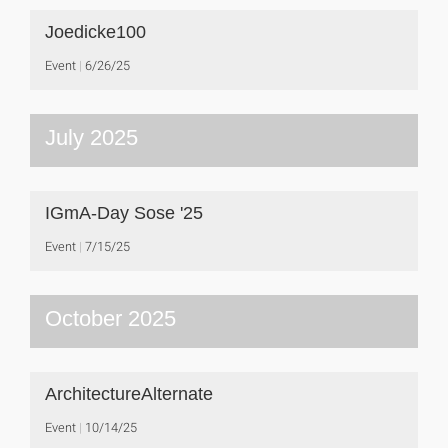
Joedicke100
Event
6/26/25
July 2025
IGmA-Day Sose '25
Event
7/15/25
October 2025
ArchitectureAlternate
Event
10/14/25