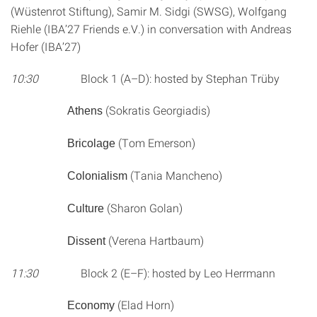
(Wüstenrot Stiftung), Samir M. Sidgi (SWSG), Wolfgang
Riehle (IBA’27 Friends e.V.) in conversation with Andreas
Hofer (IBA’27)
10:30
Block 1 (A–D): hosted by Stephan Trüby
(Sokratis Georgiadis)
Athens
(Tom Emerson)
Bricolage
(Tania Mancheno)
Colonialism
(Sharon Golan)
Culture
(Verena Hartbaum)
Dissent
11:30
Block 2 (E–F): hosted by Leo Herrmann
(Elad Horn)
Economy