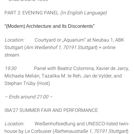
PART 2: EVENING PANEL
(In English Language)
“(Modern) Architecture and Its Discontents”
Location:
Courtyard or „Aquarium“ at Neubau 1, ABK
Stuttgart (
Am Weißenhof 1, 70191 Stuttgart
) + online
stream
19:30
Panel with Beatriz Colomina, Xavier de Jarcy,
Michaela Melián, Tazalika M. te Reh, Jan de Vylder, and
Stephan Trüby (Host)
– Ends around 21:00 –
IBA’27 SUMMER FAIR AND PERFORMANCE
Location:
Weißenhofsiedlung and UNESCO-listed twin-
house by Le Corbusier (
Rathenaustraße 1, 70191 Stuttgart
)