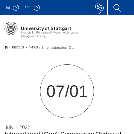
Uni
F
01
Institute for Principles of Modern Architecture
(Design and Theory)
Internationales IGmA-Symposium „Index of Modern Architecture”
Institute
News
07/01
July 1, 2022