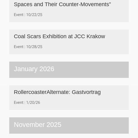
Spaces and Their Counter-Movements”
Event
10/22/25
Coal Scars Exhibition at JCC Krakow
Event
10/28/25
January 2026
RollercoasterAlternate: Gastvortrag
Event
1/20/26
November 2025